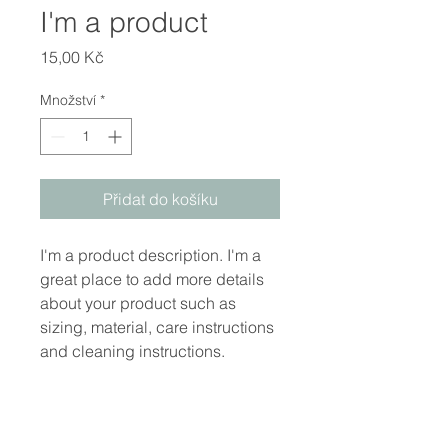
I'm a product
Cena
15,00 Kč
Množství
*
Přidat do košíku
I'm a product description. I'm a 
great place to add more details 
about your product such as 
sizing, material, care instructions 
and cleaning instructions.
PRODUCT INFO