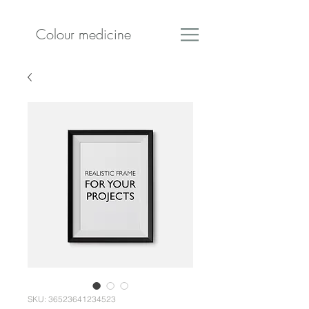
Colour medicine
SKU: 36523641234523